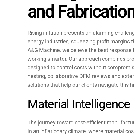
and Fabricatio
Rising inflation presents an alarming challe
energy industries, squeezing profit margins t
A&G Machine, we believe the best response to
working smarter. Our approach combines pro
designed to control costs without compromisi
nesting, collaborative DFM reviews and extens
solutions that help our clients navigate this 
Material Intelligence
The journey toward cost-efficient manufactur
In an inflationary climate, where material co