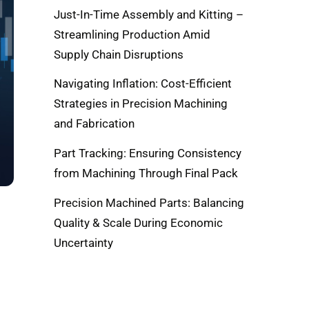
Just-In-Time Assembly and Kitting –
Streamlining Production Amid
Supply Chain Disruptions
Navigating Inflation: Cost-Efficient
Strategies in Precision Machining
and Fabrication
Part Tracking: Ensuring Consistency
from Machining Through Final Pack
Precision Machined Parts: Balancing
Quality & Scale During Economic
Uncertainty