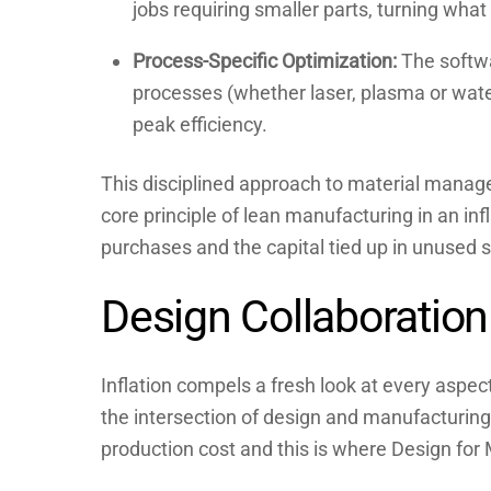
jobs requiring smaller parts, turning what
Process-Specific Optimization:
The softwa
processes (whether laser, plasma or water
peak efficiency.
This disciplined approach to material manage
core principle of lean manufacturing in an inf
purchases and the capital tied up in unused s
Design Collaboration
Inflation compels a fresh look at every aspec
the intersection of design and manufacturing.
production cost and this is where Design for 