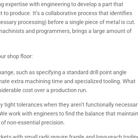
g expertise with engineering to develop a part that
t to produce. It’s a collaborative process that identifies
essary processing) before a single piece of metal is cut.
machinists and programmers, brings a large amount of
ur shop floor:
ange, such as specifying a standard drill point angle
inate extra machining time and specialized tooling. What
iderable cost over a production run.
y tight tolerances when they aren’t functionally necessar
We work with engineers to find the balance that maintai
of non-essential precision.
ets with small radii require fragile and long-reach toolin