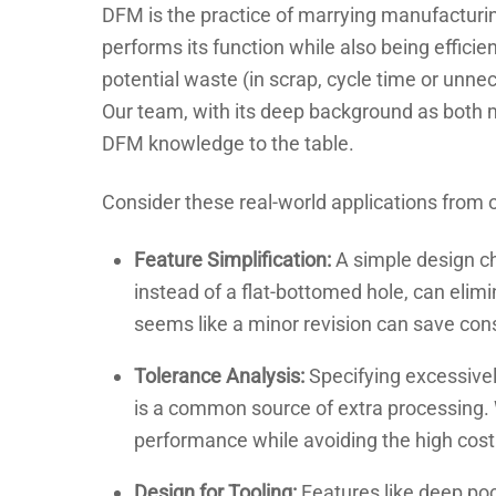
DFM is the practice of marrying manufacturin
performs its function while also being efficien
potential waste (in scrap, cycle time or unnec
Our team, with its deep background as both 
DFM knowledge to the table.
Consider these real-world applications from o
Feature Simplification:
A simple design ch
instead of a flat-bottomed hole, can elim
seems like a minor revision can save cons
Tolerance Analysis:
Specifying excessivel
is a common source of extra processing. 
performance while avoiding the high cost 
Design for Tooling:
Features like deep pock