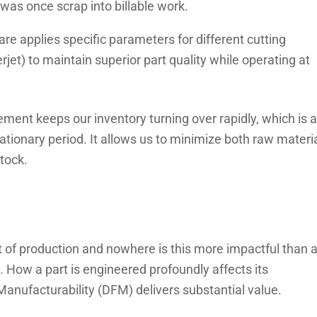
 was once scrap into billable work.
re applies specific parameters for different cutting
jet) to maintain superior part quality while operating at
ment keeps our inventory turning over rapidly, which is a
lationary period. It allows us to minimize both raw materi
tock.
t of production and nowhere is this more impactful than a
 How a part is engineered profoundly affects its
Manufacturability (DFM) delivers substantial value.