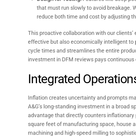
that must run slowly to avoid breakage. 
reduce both time and cost by adjusting th
This proactive collaboration with our clients’
effective but also economically intelligent to
cycle times and streamlines the entire product
investment in DFM reviews pays continuous d
Integrated Operation
Inflation creates uncertainty and prompts m
A&G’s long-standing investment in a broad spe
advantage that directly counters inflationary
square feet of manufacturing space, house 
machining and high-speed milling to sophisti