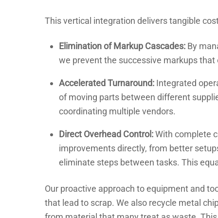
This vertical integration delivers tangible cos
Elimination of Markup Cascades:
By manag
we prevent the successive markups that 
Accelerated Turnaround:
Integrated oper
of moving parts between different supplie
coordinating multiple vendors.
Direct Overhead Control:
With complete c
improvements directly, from better setup
eliminate steps between tasks. This equal
Our proactive approach to equipment and tool
that lead to scrap. We also recycle metal ch
from material that many treat as waste. Thi