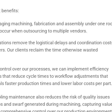
t benefits:
ing machining, fabrication and assembly under one roo
occur when outsourcing to multiple vendors.
ations remove the logistical delays and coordination cost
rs. Our clients reclaim the time otherwise wasted
ontrol over our processes, we can implement efficiency
s that reduce cycle times to workflow adjustments that
s faster production times and lower labor costs per part
ing maintenance also reduces the risk of quality issues
ips and swarf generated during machining, capturing valu
s comprehensive control over our production environment