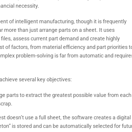
nancial necessity.
t of intelligent manufacturing, though it is frequently
 more than just arrange parts on a sheet. It uses
 files, assess current part demand and create highly
t of factors, from material efficiency and part priorities t
mplex problem-solving is far from automatic and require
achieve several key objectives:
e parts to extract the greatest possible value from each
scrap.
t doesn’t use a full sheet, the software creates a digital
eton” is stored and can be automatically selected for futu