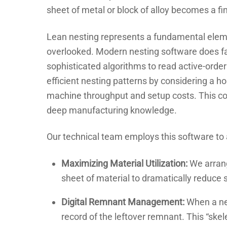
sheet of metal or block of alloy becomes a fi
Lean nesting represents a fundamental elemen
overlooked. Modern nesting software does far
sophisticated algorithms to read active-order
efficient nesting patterns by considering a hos
machine throughput and setup costs. This co
deep manufacturing knowledge.
Our technical team employs this software to 
Maximizing Material Utilization:
We arrang
sheet of material to dramatically reduce 
Digital Remnant Management:
When a nes
record of the leftover remnant. This “skel