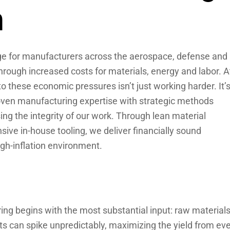
n
nge for manufacturers across the aerospace, defense and
hrough increased costs for materials, energy and labor. A
 these economic pressures isn’t just working harder. It’
ven manufacturing expertise with strategic methods
ng the integrity of our work. Through lean material
ive in-house tooling, we deliver financially sound
high-inflation environment.
ing begins with the most substantial input: raw materials
sts can spike unpredictably, maximizing the yield from ev