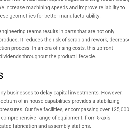
We increase machining speeds and improve reliability to
ese geometries for better manufacturability.
 engineering teams results in parts that are not only
 produce. It reduces the risk of scrap and rework, decreas
ion process. In an era of rising costs, this upfront
ividends throughout the product lifecycle.
s
any businesses to delay capital investments. However,
ctrum of in-house capabilities provides a stabilizing
 pressures. Our five facilities, encompassing over 125,00
a comprehensive range of equipment, from 5-axis
cated fabrication and assembly stations.