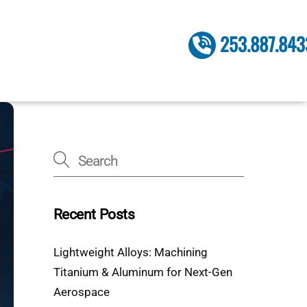
253.887.843
Recent Posts
Lightweight Alloys: Machining
Titanium & Aluminum for Next-Gen
Aerospace