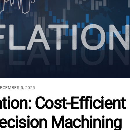
ECEMBER 5, 2025
tion: Cost-Efficient
recision Machining