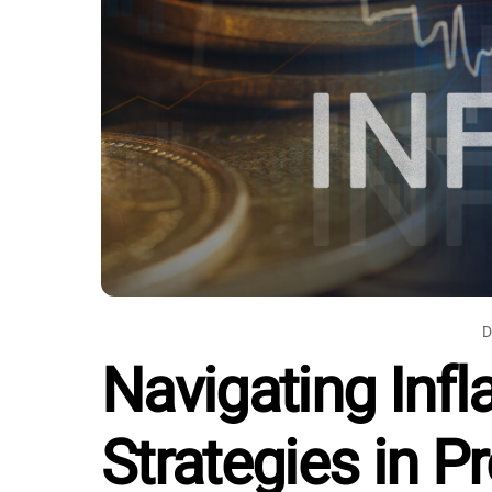
D
Navigating Infla
Strategies in P