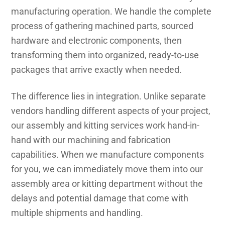
manufacturing operation. We handle the complete
process of gathering machined parts, sourced
hardware and electronic components, then
transforming them into organized, ready-to-use
packages that arrive exactly when needed.
The difference lies in integration. Unlike separate
vendors handling different aspects of your project,
our assembly and kitting services work hand-in-
hand with our machining and fabrication
capabilities. When we manufacture components
for you, we can immediately move them into our
assembly area or kitting department without the
delays and potential damage that come with
multiple shipments and handling.