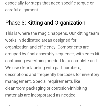
especially for steps that need specific torque or
careful alignment.
Phase 3: Kitting and Organization
This is where the magic happens. Our kitting team
works in dedicated areas designed for
organization and efficiency. Components are
grouped by final assembly sequence, with each kit
containing everything needed for a complete unit.
We use clear labeling with part numbers,
descriptions and frequently barcodes for inventory
management. Special requirements like
cleanroom packaging or corrosion-inhibiting
materials are incorporated as needed.