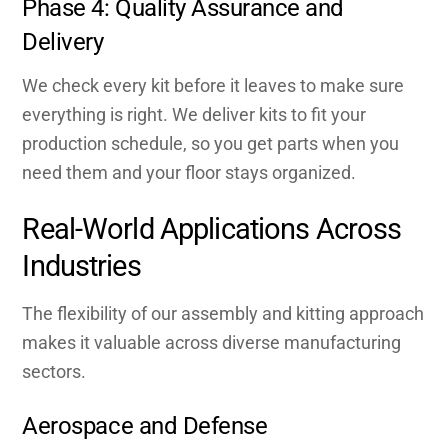
Phase 4: Quality Assurance and
Delivery
We check every kit before it leaves to make sure
everything is right. We deliver kits to fit your
production schedule, so you get parts when you
need them and your floor stays organized.
Real-World Applications Across
Industries
The flexibility of our assembly and kitting approach
makes it valuable across diverse manufacturing
sectors.
Aerospace and Defense