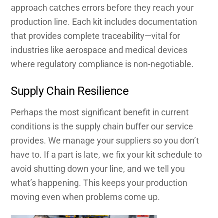
approach catches errors before they reach your
production line. Each kit includes documentation
that provides complete traceability—vital for
industries like aerospace and medical devices
where regulatory compliance is non-negotiable.
Supply Chain Resilience
Perhaps the most significant benefit in current
conditions is the supply chain buffer our service
provides. We manage your suppliers so you don’t
have to. If a part is late, we fix your kit schedule to
avoid shutting down your line, and we tell you
what’s happening. This keeps your production
moving even when problems come up.