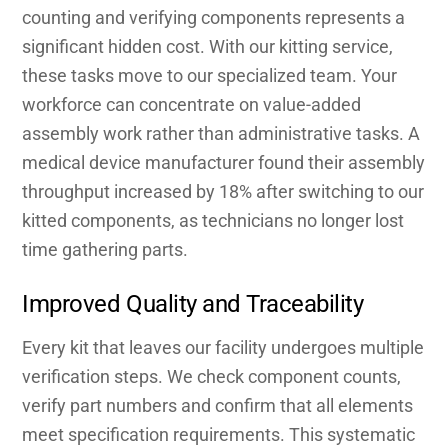
counting and verifying components represents a
significant hidden cost. With our kitting service,
these tasks move to our specialized team. Your
workforce can concentrate on value-added
assembly work rather than administrative tasks. A
medical device manufacturer found their assembly
throughput increased by 18% after switching to our
kitted components, as technicians no longer lost
time gathering parts.
Improved Quality and Traceability
Every kit that leaves our facility undergoes multiple
verification steps. We check component counts,
verify part numbers and confirm that all elements
meet specification requirements. This systematic