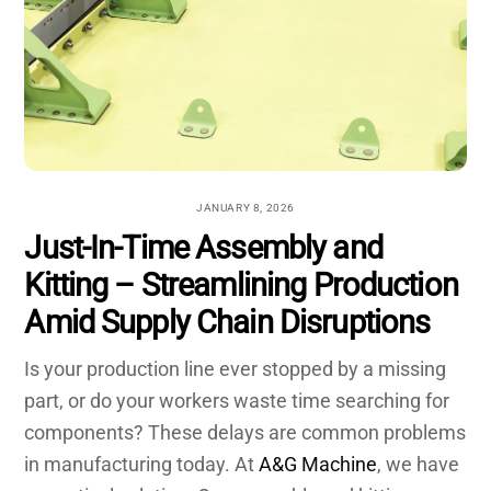
JANUARY 8, 2026
Just-In-Time Assembly and
Kitting – Streamlining Production
Amid Supply Chain Disruptions
Is your production line ever stopped by a missing
part, or do your workers waste time searching for
components? These delays are common problems
in manufacturing today. At
A&G Machine
, we have