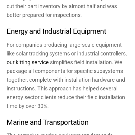
cut their part inventory by almost half and was
better prepared for inspections.
Energy and Industrial Equipment
For companies producing large-scale equipment
like solar tracking systems or industrial controllers,
our kitting service
simplifies field installation. We
package all components for specific subsystems
together, complete with installation hardware and
instructions. This approach has helped several
energy sector clients reduce their field installation
time by over 30%.
Marine and Transportation