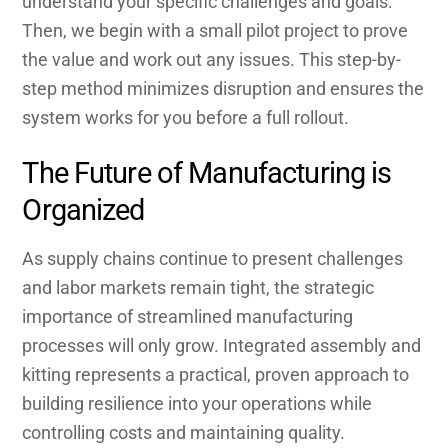
understand your specific challenges and goals.
Then, we begin with a small pilot project to prove
the value and work out any issues. This step-by-
step method minimizes disruption and ensures the
system works for you before a full rollout.
The Future of Manufacturing is
Organized
As supply chains continue to present challenges
and labor markets remain tight, the strategic
importance of streamlined manufacturing
processes will only grow. Integrated assembly and
kitting represents a practical, proven approach to
building resilience into your operations while
controlling costs and maintaining quality.