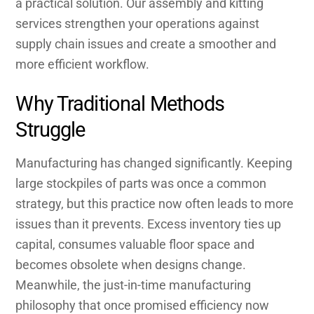
a practical solution. Our assembly and kitting
services strengthen your operations against
supply chain issues and create a smoother and
more efficient workflow.
Why Traditional Methods
Struggle
Manufacturing has changed significantly. Keeping
large stockpiles of parts was once a common
strategy, but this practice now often leads to more
issues than it prevents. Excess inventory ties up
capital, consumes valuable floor space and
becomes obsolete when designs change.
Meanwhile, the just-in-time manufacturing
philosophy that once promised efficiency now