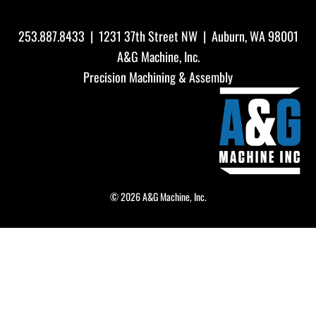
253.887.8433
| 1231 37th Street NW | Auburn, WA 98001
A&G Machine, Inc.
Precision Machining & Assembly
© 2026 A&G Machine, Inc.