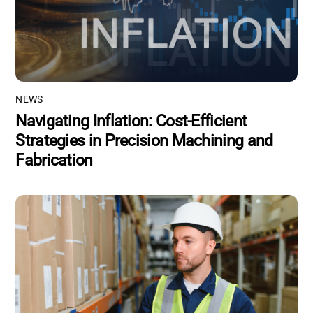
NEWS
Navigating Inflation: Cost-Efficient
Strategies in Precision Machining and
Fabrication