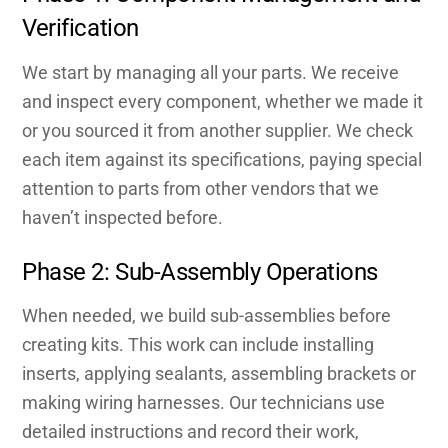
Verification
We start by managing all your parts. We receive
and inspect every component, whether we made it
or you sourced it from another supplier. We check
each item against its specifications, paying special
attention to parts from other vendors that we
haven’t inspected before.
Phase 2: Sub-Assembly Operations
When needed, we build sub-assemblies before
creating kits. This work can include installing
inserts, applying sealants, assembling brackets or
making wiring harnesses. Our technicians use
detailed instructions and record their work,