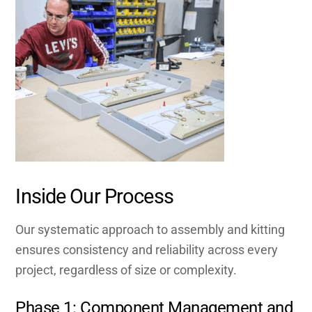
Inside Our Process
Our systematic approach to assembly and kitting
ensures consistency and reliability across every
project, regardless of size or complexity.
Phase 1: Component Management and