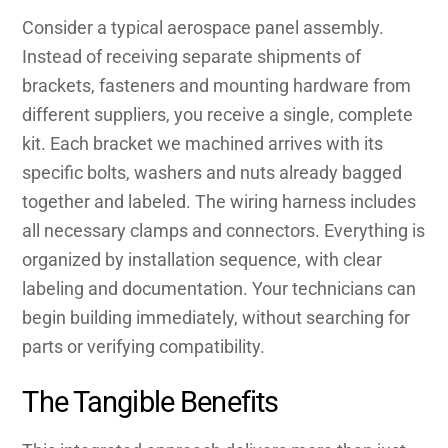
Consider a typical aerospace panel assembly.
Instead of receiving separate shipments of
brackets, fasteners and mounting hardware from
different suppliers, you receive a single, complete
kit. Each bracket we machined arrives with its
specific bolts, washers and nuts already bagged
together and labeled. The wiring harness includes
all necessary clamps and connectors. Everything is
organized by installation sequence, with clear
labeling and documentation. Your technicians can
begin building immediately, without searching for
parts or verifying compatibility.
The Tangible Benefits