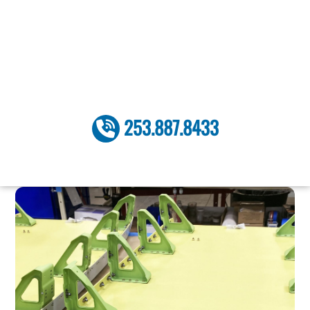
Skip
to
content
253.887.8433