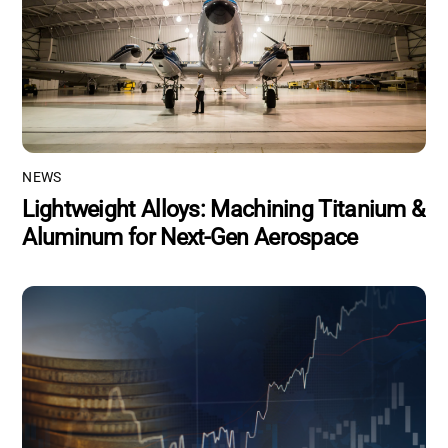
NEWS
Lightweight Alloys: Machining Titanium &
Aluminum for Next-Gen Aerospace