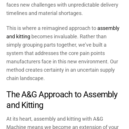
faces new challenges with unpredictable delivery
timelines and material shortages.
This is where a reimagined approach to
assembly
and kitting
becomes invaluable. Rather than
simply grouping parts together, we’ve built a
system that addresses the core pain points
manufacturers face in this new environment. Our
method creates certainty in an uncertain supply
chain landscape.
The A&G Approach to Assembly
and Kitting
At its heart, assembly and kitting with A&G
Machine means we become an extension of your