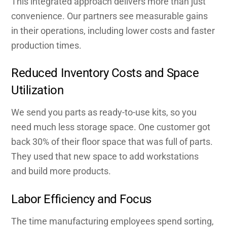
This integrated approach delivers more than just
convenience. Our partners see measurable gains
in their operations, including lower costs and faster
production times.
Reduced Inventory Costs and Space
Utilization
We send you parts as ready-to-use kits, so you
need much less storage space. One customer got
back 30% of their floor space that was full of parts.
They used that new space to add workstations
and build more products.
Labor Efficiency and Focus
The time manufacturing employees spend sorting,