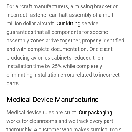
For aircraft manufacturers, a missing bracket or
incorrect fastener can halt assembly of a multi-
million dollar aircraft.
Our kitting
service
guarantees that all components for specific
assembly zones arrive together, properly identified
and with complete documentation. One client
producing avionics cabinets reduced their
installation time by 25% while completely
eliminating installation errors related to incorrect
parts.
Medical Device Manufacturing
Medical device rules are strict.
Our packaging
works for cleanrooms and we track every part
thoroughly. A customer who makes surgical tools