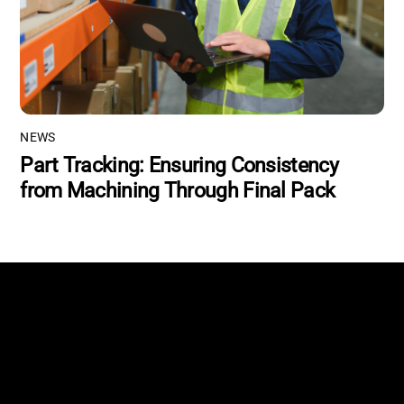
NEWS
Part Tracking: Ensuring Consistency
from Machining Through Final Pack