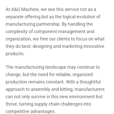
At A&G Machine, we see this service not as a
separate offering but as the logical evolution of
manufacturing partnership. By handling the
complexity of component management and
organization, we free our clients to focus on what
they do best: designing and marketing innovative
products.
The manufacturing landscape may continue to
change, but the need for reliable, organized
production remains constant. With a thoughtful
approach to assembly and kitting, manufacturers
can not only survive in this new environment but
thrive, turning supply chain challenges into
competitive advantages.