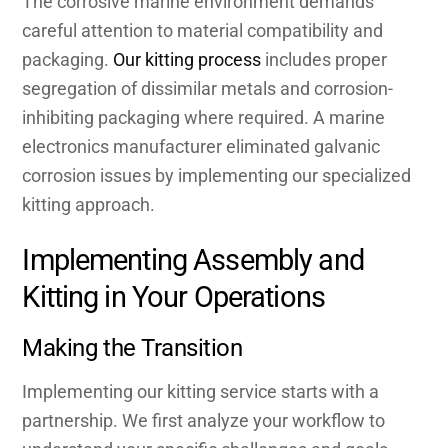
The corrosive marine environment demands
careful attention to material compatibility and
packaging.
Our kitting process
includes proper
segregation of dissimilar metals and corrosion-
inhibiting packaging where required. A marine
electronics manufacturer eliminated galvanic
corrosion issues by implementing our specialized
kitting approach.
Implementing Assembly and
Kitting in Your Operations
Making the Transition
Implementing our kitting service starts with a
partnership. We first analyze your workflow to