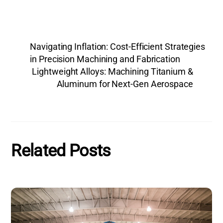
Navigating Inflation: Cost-Efficient Strategies
in Precision Machining and Fabrication
Lightweight Alloys: Machining Titanium &
Aluminum for Next-Gen Aerospace
Related Posts