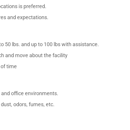
cations is preferred.
es and expectations.
 to 50 lbs. and up to 100 lbs with assistance.
ach and move about the facility
 of time
 and office environments.
dust, odors, fumes, etc.