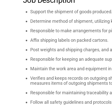
Job Description
Support the shipment of goods produced
Determine method of shipment, utilizing 
Responsible to make arrangements for pic
Affix shipping labels on packed cartons.
Post weights and shipping charges, and a
Responsible for keeping an adequate suppl
Maintain the work area and equipment in a
Verifies and keeps records on outgoing s
measures items of outgoing shipments to ve
Responsible for maintaining traceability
Follow all safety guidelines and protocol