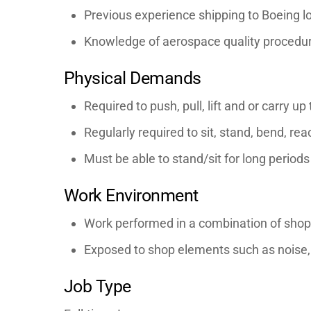
Previous experience shipping to Boeing lo
Knowledge of aerospace quality procedur
Physical Demands
Required to push, pull, lift and or carry up
Regularly required to sit, stand, bend, re
Must be able to stand/sit for long periods
Work Environment
Work performed in a combination of shop
Exposed to shop elements such as noise, 
Job Type