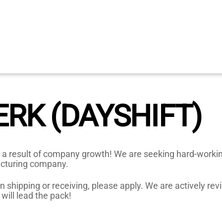
ERK (DAYSHIFT)
 a result of company growth! We are seeking hard-working 
acturing company.
 shipping or receiving, please apply. We are actively revi
will lead the pack!