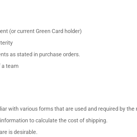
ent (or current Green Card holder)
terity
nts as stated in purchase orders.
f a team
amiliar with various forms that are used and required by the 
 information to calculate the cost of shipping.
re is desirable.