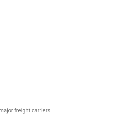
major freight carriers.