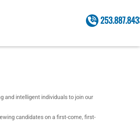
253.887.843
and intelligent individuals to join our
ewing candidates on a first-come, first-