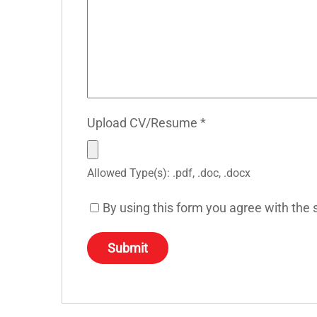
Upload CV/Resume
*
Allowed Type(s): .pdf, .doc, .docx
By using this form you agree with the 