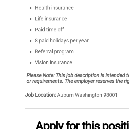
Health insurance
Life insurance
Paid time off
8 paid holidays per year
Referral program
Vision insurance
Please Note: This job description is intended to
or requirements. The employer reserves the rig
Job Location:
Auburn Washington 98001
Apply for this posit