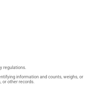
y regulations.
tifying information and counts, weighs, or
, or other records.