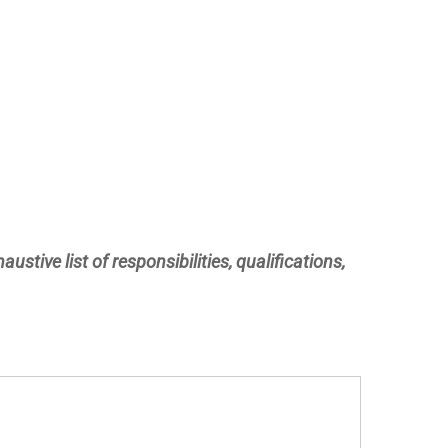
ustive list of responsibilities, qualifications,