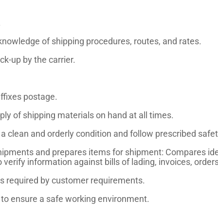
.
knowledge of shipping procedures, routes, and rates.
k-up by the carrier.
ffixes postage.
y of shipping materials on hand at all times.
 clean and orderly condition and follow prescribed safet
hipments and prepares items for shipment: Compares iden
rify information against bills of lading, invoices, orders
 as required by customer requirements.
s to ensure a safe working environment.