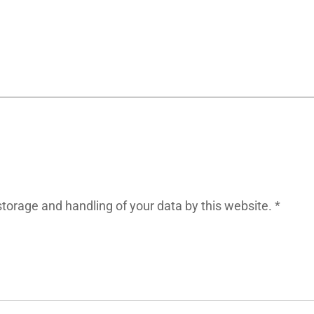
storage and handling of your data by this website.
*