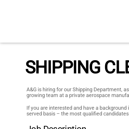
Skip
to
content
SHIPPING CL
A&G is hiring for our Shipping Department, as
growing team at a private aerospace manuf
If you are interested and have a background in
served basis – the most qualified candidates 