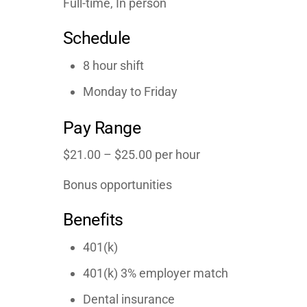
Full-time, In person
Schedule
8 hour shift
Monday to Friday
Pay Range
$21.00 – $25.00 per hour
Bonus opportunities
Benefits
401(k)
401(k) 3% employer match
Dental insurance