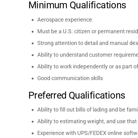
Minimum Qualifications
Aerospace experience
Must be a U.S. citizen or permanent resid
Strong attention to detail and manual dex
Ability to understand customer requireme
Ability to work independently or as part o
Good communication skills
Preferred Qualifications
Ability to fill out bills of lading and be f
Ability to estimating weight, and use that
Experience with UPS/FEDEX online softwa