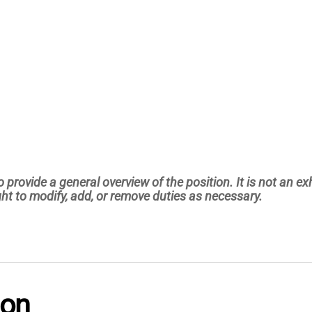
 provide a general overview of the position. It is not an exha
ht to modify, add, or remove duties as necessary.
ion