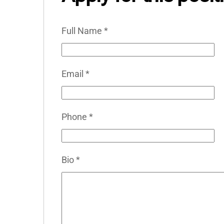
Full Name
*
Email
*
Phone
*
Bio
*